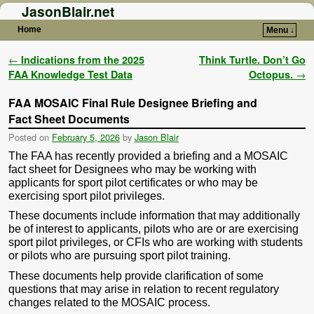
JasonBlair.net
Home
Menu ↓
Skip to primary content
Skip to secondary content
Post navigation
←
Indications from the 2025
Think Turtle. Don’t Go
FAA Knowledge Test Data
Octopus.
→
FAA MOSAIC Final Rule Designee Briefing and
Fact Sheet Documents
Posted on
February 5, 2026
by
Jason Blair
The FAA has recently provided a briefing and a MOSAIC
fact sheet for Designees who may be working with
applicants for sport pilot certificates or who may be
exercising sport pilot privileges.
These documents include information that may additionally
be of interest to applicants, pilots who are or are exercising
sport pilot privileges, or CFIs who are working with students
or pilots who are pursuing sport pilot training.
These documents help provide clarification of some
questions that may arise in relation to recent regulatory
changes related to the MOSAIC process.