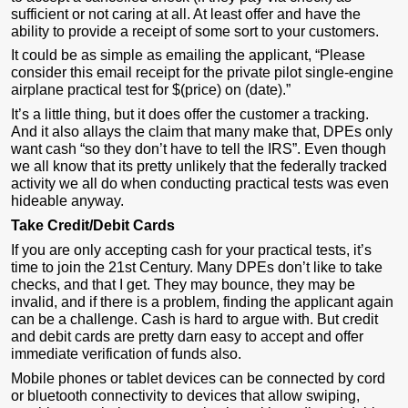
sufficient or not caring at all. At least offer and have the
ability to provide a receipt of some sort to your customers.
It could be as simple as emailing the applicant, “Please
consider this email receipt for the private pilot single-engine
airplane practical test for $(price) on (date).”
It’s a little thing, but it does offer the customer a tracking.
And it also allays the claim that many make that, DPEs only
want cash “so they don’t have to tell the IRS”. Even though
we all know that its pretty unlikely that the federally tracked
activity we all do when conducting practical tests was even
hideable anyway.
Take Credit/Debit Cards
If you are only accepting cash for your practical tests, it’s
time to join the 21st Century. Many DPEs don’t like to take
checks, and that I get. They may bounce, they may be
invalid, and if there is a problem, finding the applicant again
can be a challenge. Cash is hard to argue with. But credit
and debit cards are pretty darn easy to accept and offer
immediate verification of funds also.
Mobile phones or tablet devices can be connected by cord
or bluetooth connectivity to devices that allow swiping,