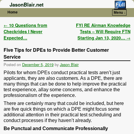
JasonBlair.net
Home
Menu ↓
Skip to primary content
Skip to secondary content
Post navigation
←
10 Questions from
FYI RE Airman Knowledge
Checkrides I Never
Tests – Will Require FTN
Expected…
Starting Jan 13, 2020…
→
Five Tips for DPEs to Provide Better Customer
Service
Posted on
December 5, 2019
by
Jason Blair
Pilots for whom DPEs conduct practical tests aren’t just
applicants, they are also customers. As a DPE, there are
many things that can be done to help improve the practical
test experience, allay some concerns, and enhance the
professionalism of the experience.
There are certainly many that could be included, but here
are five quick things on which a DPE might focus some
additional attention in their practical test scheduling and
conduct processes if they haven’t already.
Be Punctual and Communicate Professionally