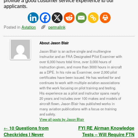
provide a good customer service experience to our
applicants.
Posted in
Aviation
permalink
About Jason Blair
Jason Blair is an active single and multiengine
instructor and an FAA Designated Pilot Examiner with
over 6,000 hours total time, over 3,000 hours of
instruction given, and more than 3000 hours in aircraft
as a DPE. In his role as Examiner, over 2,000 pilot
certificates have been issued. He has worked for and
continues to work with multiple aviation associations
with the work focusing on pilot training and testing.
His experience as a pilot and instructor spans nearly
20 years and includes over 100 makes and models of
aircraft flown. Jason Blair has published works in
many aviation publications with a focus on training
and safety.
View all posts by Jason Blair
Post navigation
←
10 Questions from
FYI RE Airman Knowledge
Checkrides I Never
Tests – Will Require FTN