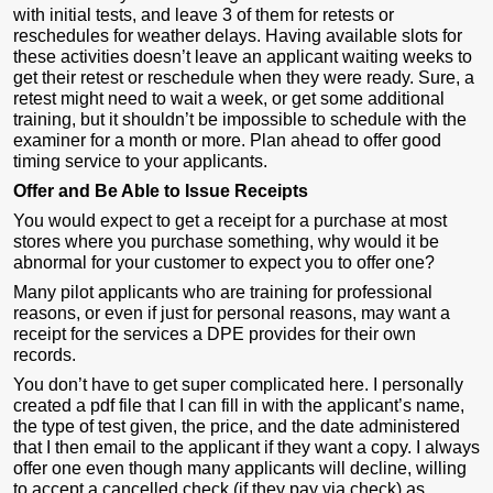
with initial tests, and leave 3 of them for retests or
reschedules for weather delays. Having available slots for
these activities doesn’t leave an applicant waiting weeks to
get their retest or reschedule when they were ready. Sure, a
retest might need to wait a week, or get some additional
training, but it shouldn’t be impossible to schedule with the
examiner for a month or more. Plan ahead to offer good
timing service to your applicants.
Offer and Be Able to Issue Receipts
You would expect to get a receipt for a purchase at most
stores where you purchase something, why would it be
abnormal for your customer to expect you to offer one?
Many pilot applicants who are training for professional
reasons, or even if just for personal reasons, may want a
receipt for the services a DPE provides for their own
records.
You don’t have to get super complicated here. I personally
created a pdf file that I can fill in with the applicant’s name,
the type of test given, the price, and the date administered
that I then email to the applicant if they want a copy. I always
offer one even though many applicants will decline, willing
to accept a cancelled check (if they pay via check) as