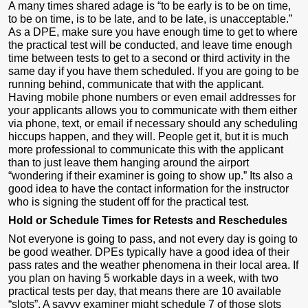
A many times shared adage is “to be early is to be on time,
to be on time, is to be late, and to be late, is unacceptable.”
As a DPE, make sure you have enough time to get to where
the practical test will be conducted, and leave time enough
time between tests to get to a second or third activity in the
same day if you have them scheduled. If you are going to be
running behind, communicate that with the applicant.
Having mobile phone numbers or even email addresses for
your applicants allows you to communicate with them either
via phone, text, or email if necessary should any scheduling
hiccups happen, and they will. People get it, but it is much
more professional to communicate this with the applicant
than to just leave them hanging around the airport
“wondering if their examiner is going to show up.” Its also a
good idea to have the contact information for the instructor
who is signing the student off for the practical test.
Hold or Schedule Times for Retests and Reschedules
Not everyone is going to pass, and not every day is going to
be good weather. DPEs typically have a good idea of their
pass rates and the weather phenomena in their local area. If
you plan on having 5 workable days in a week, with two
practical tests per day, that means there are 10 available
“slots”. A savvy examiner might schedule 7 of those slots