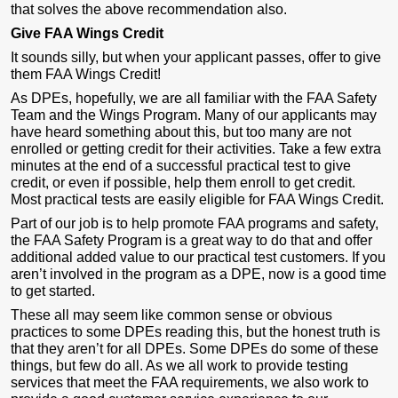
that solves the above recommendation also.
Give FAA Wings Credit
It sounds silly, but when your applicant passes, offer to give
them FAA Wings Credit!
As DPEs, hopefully, we are all familiar with the FAA Safety
Team and the Wings Program. Many of our applicants may
have heard something about this, but too many are not
enrolled or getting credit for their activities. Take a few extra
minutes at the end of a successful practical test to give
credit, or even if possible, help them enroll to get credit.
Most practical tests are easily eligible for FAA Wings Credit.
Part of our job is to help promote FAA programs and safety,
the FAA Safety Program is a great way to do that and offer
additional added value to our practical test customers. If you
aren’t involved in the program as a DPE, now is a good time
to get started.
These all may seem like common sense or obvious
practices to some DPEs reading this, but the honest truth is
that they aren’t for all DPEs. Some DPEs do some of these
things, but few do all. As we all work to provide testing
services that meet the FAA requirements, we also work to