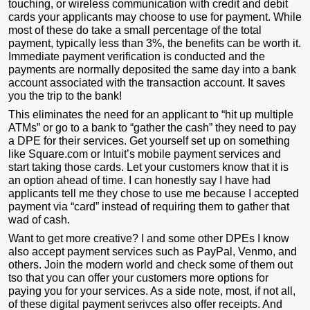
touching, or wireless communication with credit and debit
cards your applicants may choose to use for payment. While
most of these do take a small percentage of the total
payment, typically less than 3%, the benefits can be worth it.
Immediate payment verification is conducted and the
payments are normally deposited the same day into a bank
account associated with the transaction account. It saves
you the trip to the bank!
This eliminates the need for an applicant to “hit up multiple
ATMs” or go to a bank to “gather the cash” they need to pay
a DPE for their services. Get yourself set up on something
like Square.com or Intuit’s mobile payment services and
start taking those cards. Let your customers know that it is
an option ahead of time. I can honestly say I have had
applicants tell me they chose to use me because I accepted
payment via “card” instead of requiring them to gather that
wad of cash.
Want to get more creative? I and some other DPEs I know
also accept payment services such as PayPal, Venmo, and
others. Join the modern world and check some of them out
tso that you can offer your customers more options for
paying you for your services. As a side note, most, if not all,
of these digital payment serivces also offer receipts. And