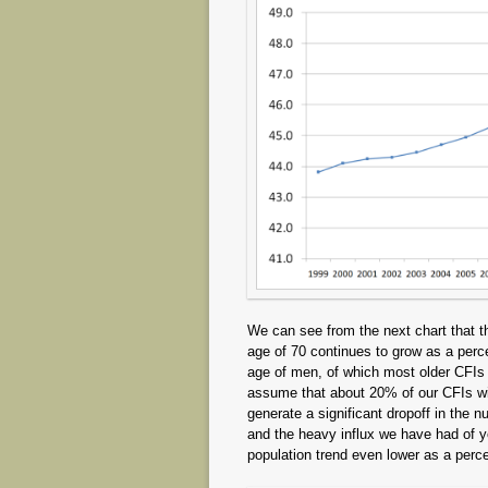
We can see from the next chart that th
age of 70 continues to grow as a perc
age of men, of which most older CFIs a
assume that about 20% of our CFIs will
generate a significant dropoff in the n
and the heavy influx we have had of y
population trend even lower as a perce