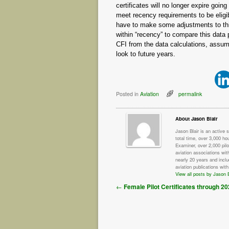
certificates will no longer expire going
meet recency requirements to be eligib
have to make some adjustments to this d
within “recency” to compare this data p
CFI from the data calculations, assu
look to future years.
Posted in
Aviation
permalink
About Jason Blair
Jason Blair is an active 
total time, over 3,000 ho
Examiner, over 2,000 pilo
aviation associations wit
nearly 20 years and incl
aviation publications with
View all posts by Jason B
Post navigation
←
Female Pilot Certificates through 2