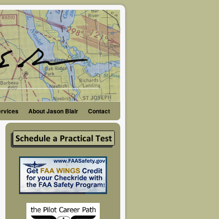
ervices
About Jason Blair
Contact