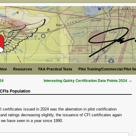
hive
Resources
FAA Practical Tests
Pilot Training/Commercial Pilot S
→
024
Interesting Quirky Certification Data Points 2024
 CFIs Population
certificates issued in 2024 was the aberration in pilot certification
and ratings decreasing slightly, the issuance of CFI certificates again
r we have seen in a year since 1990.