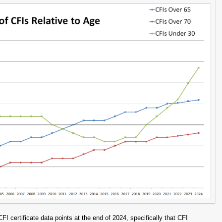
certificate data points at the end of 2024, specifically that CFI