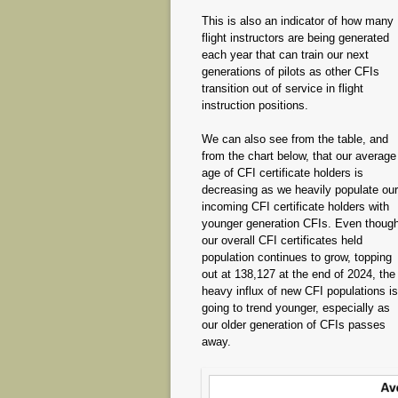
This is also an indicator of how many
flight instructors are being generated
each year that can train our next
generations of pilots as other CFIs
transition out of service in flight
instruction positions.
We can also see from the table, and
from the chart below, that our average
age of CFI certificate holders is
decreasing as we heavily populate our
incoming CFI certificate holders with
younger generation CFIs. Even thoug
our overall CFI certificates held
population continues to grow, topping
out at 138,127 at the end of 2024, the
heavy influx of new CFI populations is
going to trend younger, especially as
our older generation of CFIs passes
away.