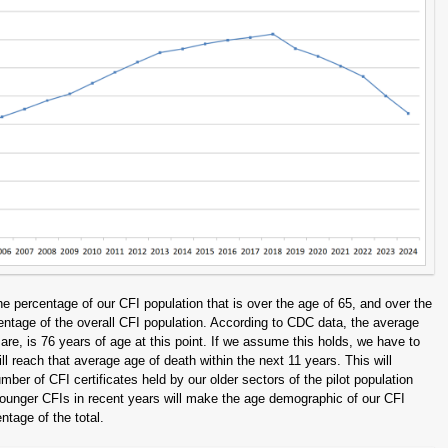
e percentage of our CFI population that is over the age of 65, and over the
entage of the overall CFI population. According to CDC data, the average
re, is 76 years of age at this point. If we assume this holds, we have to
 reach that average age of death within the next 11 years. This will
umber of CFI certificates held by our older sectors of the pilot population
ounger CFIs in recent years will make the age demographic of our CFI
ntage of the total.