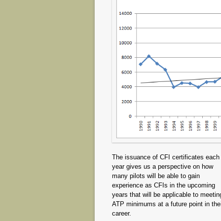
The issuance of CFI certificates each
year gives us a perspective on how
many pilots will be able to gain
experience as CFIs in the upcoming
years that will be applicable to meetin
ATP minimums at a future point in the
career.