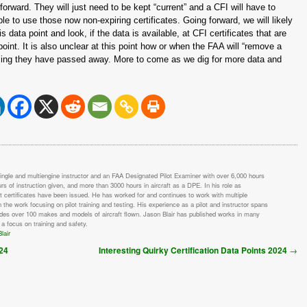
 forward. They will just need to be kept “current” and a CFI will have to
le to use those now non-expiring certificates. Going forward, we will likely
ata point and look, if the data is available, at CFI certificates that are
oint. It is also unclear at this point how or when the FAA will “remove a
ming they have passed away. More to come as we dig for more data and
single and multiengine instructor and an FAA Designated Pilot Examiner with over 6,000 hours
urs of instruction given, and more than 3000 hours in aircraft as a DPE. In his role as
t certificates have been issued. He has worked for and continues to work with multiple
h the work focusing on pilot training and testing. His experience as a pilot and instructor spans
udes over 100 makes and models of aircraft flown. Jason Blair has published works in many
 a focus on training and safety.
lair
→
024
Interesting Quirky Certification Data Points 2024