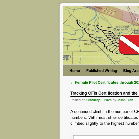
Skip to primary content
Skip to secondary content
Home
Published Writing
Blog Arc
Post navigation
←
Female Pilot Certificates through 2
Tracking CFIs Certification and the
Posted on
February 3, 2025
by
Jason Blair
A continued climb in the number of CFI 
numbers. With most other certificates 
climbed slightly to the highest numbe