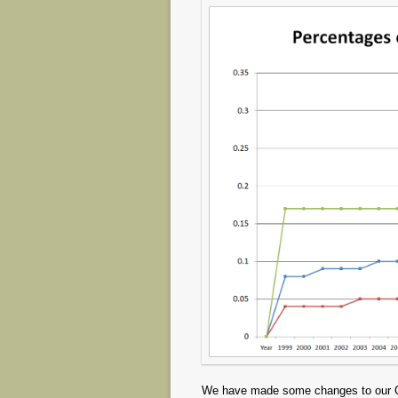
We have made some changes to our CFI 