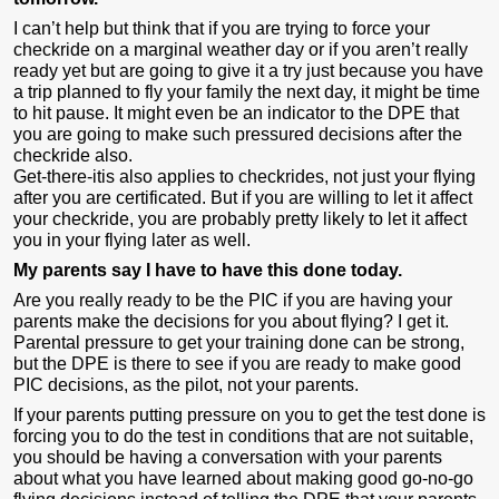
I can’t help but think that if you are trying to force your
checkride on a marginal weather day or if you aren’t really
ready yet but are going to give it a try just because you have
a trip planned to fly your family the next day, it might be time
to hit pause. It might even be an indicator to the DPE that
you are going to make such pressured decisions after the
checkride also.
Get-there-itis also applies to checkrides, not just your flying
after you are certificated. But if you are willing to let it affect
your checkride, you are probably pretty likely to let it affect
you in your flying later as well.
My parents say I have to have this done today.
Are you really ready to be the PIC if you are having your
parents make the decisions for you about flying? I get it.
Parental pressure to get your training done can be strong,
but the DPE is there to see if you are ready to make good
PIC decisions, as the pilot, not your parents.
If your parents putting pressure on you to get the test done is
forcing you to do the test in conditions that are not suitable,
you should be having a conversation with your parents
about what you have learned about making good go-no-go