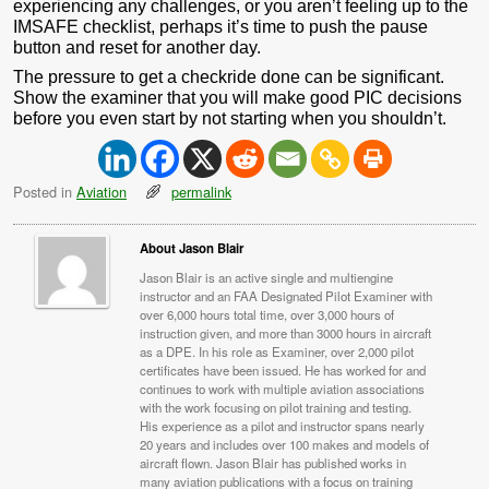
experiencing any challenges, or you aren’t feeling up to the
IMSAFE checklist, perhaps it’s time to push the pause
button and reset for another day.
The pressure to get a checkride done can be significant.
Show the examiner that you will make good PIC decisions
before you even start by not starting when you shouldn’t.
Posted in
Aviation
permalink
About Jason Blair
Jason Blair is an active single and multiengine
instructor and an FAA Designated Pilot Examiner with
over 6,000 hours total time, over 3,000 hours of
instruction given, and more than 3000 hours in aircraft
as a DPE. In his role as Examiner, over 2,000 pilot
certificates have been issued. He has worked for and
continues to work with multiple aviation associations
with the work focusing on pilot training and testing.
His experience as a pilot and instructor spans nearly
20 years and includes over 100 makes and models of
aircraft flown. Jason Blair has published works in
many aviation publications with a focus on training