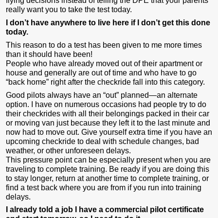
flying decisions instead of telling the DPE that your parents
really want you to take the test today.
I don’t have anywhere to live here if I don’t get this done
today.
This reason to do a test has been given to me more times
than it should have been!
People who have already moved out of their apartment or
house and generally are out of time and who have to go
“back home” right after the checkride fall into this category.
Good pilots always have an “out” planned—an alternate
option. I have on numerous occasions had people try to do
their checkrides with all their belongings packed in their car
or moving van just because they left it to the last minute and
now had to move out. Give yourself extra time if you have an
upcoming checkride to deal with schedule changes, bad
weather, or other unforeseen delays.
This pressure point can be especially present when you are
traveling to complete training. Be ready if you are doing this
to stay longer, return at another time to complete training, or
find a test back where you are from if you run into training
delays.
I already told a job I have a commercial pilot certificate