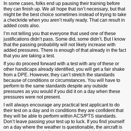
In some cases, folks end up pausing their training before
they can finish up. We all hope that isn’t necessary, but that
might be the best choice sometimes instead of trying to take
a checkride when you aren’t really ready. That can result in
added costs also.
I’m not telling you that everyone that used one of these
justifications didn’t pass. Some did, some didn’t. But I know
that the passing probability will not likely increase with
added pressures. There is enough of that already in the fact
that you are taking a test.
If you do proceed forward with a test with any of these or
other handicaps already identified, you will get a fair shake
from a DPE. However, they can’t stretch the standards
because of conditions or circumstances. You will have to
perform to the same standards despite any outside
pressures as you would if you did it on a day when these
pressures were not present.
I will always encourage any practical test applicant to do
their test on a day and in conditions they are confident that
they will be able to perform within ACS/PTS standards.
Don’t leave passing your test up to luck. If you find yourself
on a day where the weather is questionable, the aircraft is