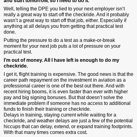
and start tomorrow, so I need to do it.
Well, telling the DPE you lied to your next employer isn’t
really a great way to start off the checkride. And it probably
wasn’t a great way to start off that job, either. Especially if
anything at all delays you from getting that practical test
done.
Putting the pressure to do a test as a make-or-break
moment for your next job puts a lot of pressure on your
practical test.
I’m out of money. All I have left is enough to do my
checkride.
I get it, flight training is expensive. The good news is that the
career path repayment on the investment in aviation as a
professional career is one of the best out there. And with
recent hiring booms, it is even faster than ever with higher
pay and big signing bonuses. But that doesn’t solve the
immediate problem if someone has no access to additional
funds to finish their training or checkride.
Delays in training, staying current while waiting for a
checkride, and weather delays are just a few of the potential
hiccups that can delay, extend, or expand training footprints.
With that many times comes extra cost.