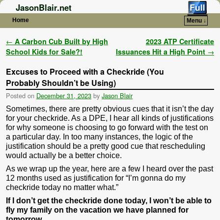
JasonBlair.net
Home
Menu ↓
Skip to primary content
Skip to secondary content
Post navigation
←
A Carbon Cub Built by High
2023 ATP Certificate
School Kids for Sale?!
Issuances Hit a High Point
→
Excuses to Proceed with a Checkride (You
Probably Shouldn’t be Using)
Posted on
December 31, 2023
by
Jason Blair
Sometimes, there are pretty obvious cues that it isn’t the day
for your checkride. As a DPE, I hear all kinds of justifications
for why someone is choosing to go forward with the test on
a particular day. In too many instances, the logic of the
justification should be a pretty good cue that rescheduling
would actually be a better choice.
As we wrap up the year, here are a few I heard over the past
12 months used as justification for “I’m gonna do my
checkride today no matter what.”
If I don’t get the checkride done today, I won’t be able to
fly my family on the vacation we have planned for
tomorrow.