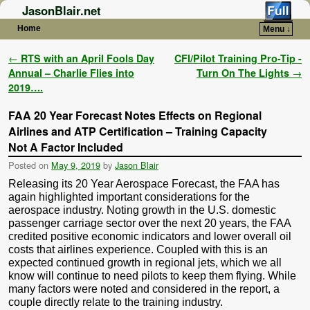
JasonBlair.net
Home
Menu ↓
Skip to primary content
Skip to secondary content
Post navigation
←
RTS with an April Fools Day
CFI/Pilot Training Pro-Tip -
Annual – Charlie Flies into
Turn On The Lights
→
2019….
FAA 20 Year Forecast Notes Effects on Regional
Airlines and ATP Certification – Training Capacity
Not A Factor Included
Posted on
May 9, 2019
by
Jason Blair
Releasing its 20 Year Aerospace Forecast, the FAA has
again highlighted important considerations for the
aerospace industry. Noting growth in the U.S. domestic
passenger carriage sector over the next 20 years, the FAA
credited positive economic indicators and lower overall oil
costs that airlines experience. Coupled with this is an
expected continued growth in regional jets, which we all
know will continue to need pilots to keep them flying. While
many factors were noted and considered in the report, a
couple directly relate to the training industry.