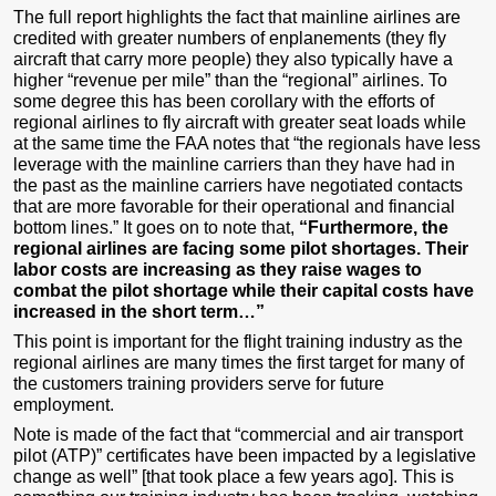
The full report highlights the fact that mainline airlines are
credited with greater numbers of enplanements (they fly
aircraft that carry more people) they also typically have a
higher “revenue per mile” than the “regional” airlines. To
some degree this has been corollary with the efforts of
regional airlines to fly aircraft with greater seat loads while
at the same time the FAA notes that “the regionals have less
leverage with the mainline carriers than they have had in
the past as the mainline carriers have negotiated contacts
that are more favorable for their operational and financial
bottom lines.” It goes on to note that,
“Furthermore, the
regional airlines are facing some pilot shortages. Their
labor costs are increasing as they raise wages to
combat the pilot shortage while their capital costs have
increased in the short term…”
This point is important for the flight training industry as the
regional airlines are many times the first target for many of
the customers training providers serve for future
employment.
Note is made of the fact that “commercial and air transport
pilot (ATP)” certificates have been impacted by a legislative
change as well” [that took place a few years ago]. This is