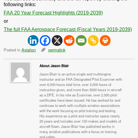
following links:
FAA 20 Year Forecast Highlights (2019-2039)
or
The full FAA Aerospace Forecast (Fiscal Years 2019-2039)
Posted in
Aviation
permalink
About Jason Blair
Jason Blair is an active single and multiengine
instructor and an FAA Designated Pilot Examiner with
over 6,000 hours total time, over 3,000 hours of
instruction given, and more than 3000 hours in aircraft
as a DPE. In his role as Examiner, over 2,000 pilot
certificates have been issued. He has worked for and
continues to work with multiple aviation associations
with the work focusing on pilot training and testing.
His experience as a pilot and instructor spans nearly
20 years and includes over 100 makes and models of
aircraft flown. Jason Blair has published works in
many aviation publications with a focus on training
and safety.