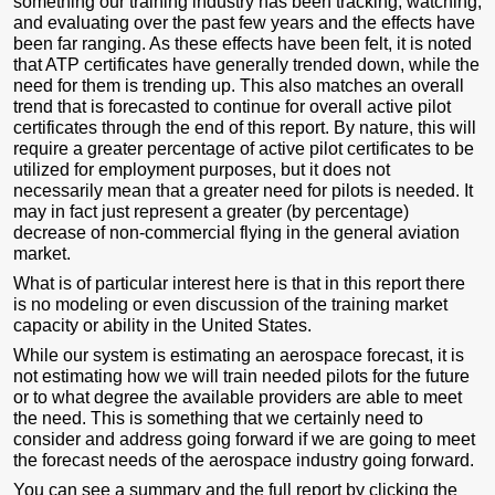
something our training industry has been tracking, watching,
and evaluating over the past few years and the effects have
been far ranging. As these effects have been felt, it is noted
that ATP certificates have generally trended down, while the
need for them is trending up. This also matches an overall
trend that is forecasted to continue for overall active pilot
certificates through the end of this report. By nature, this will
require a greater percentage of active pilot certificates to be
utilized for employment purposes, but it does not
necessarily mean that a greater need for pilots is needed. It
may in fact just represent a greater (by percentage)
decrease of non-commercial flying in the general aviation
market.
What is of particular interest here is that in this report there
is no modeling or even discussion of the training market
capacity or ability in the United States.
While our system is estimating an aerospace forecast, it is
not estimating how we will train needed pilots for the future
or to what degree the available providers are able to meet
the need. This is something that we certainly need to
consider and address going forward if we are going to meet
the forecast needs of the aerospace industry going forward.
You can see a summary and the full report by clicking the