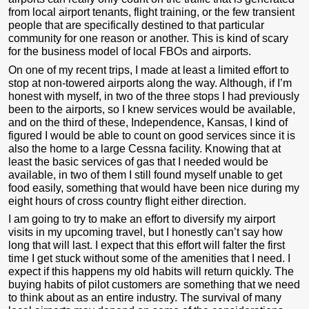
from local airport tenants, flight training, or the few transient
people that are specifically destined to that particular
community for one reason or another. This is kind of scary
for the business model of local FBOs and airports.
On one of my recent trips, I made at least a limited effort to
stop at non-towered airports along the way. Although, if I’m
honest with myself, in two of the three stops I had previously
been to the airports, so I knew services would be available,
and on the third of these, Independence, Kansas, I kind of
figured I would be able to count on good services since it is
also the home to a large Cessna facility. Knowing that at
least the basic services of gas that I needed would be
available, in two of them I still found myself unable to get
food easily, something that would have been nice during my
eight hours of cross country flight either direction.
I am going to try to make an effort to diversify my airport
visits in my upcoming travel, but I honestly can’t say how
long that will last. I expect that this effort will falter the first
time I get stuck without some of the amenities that I need. I
expect if this happens my old habits will return quickly. The
buying habits of pilot customers are something that we need
to think about as an entire industry. The survival of many