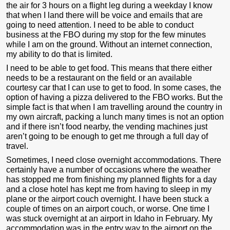
the air for 3 hours on a flight leg during a weekday I know
that when I land there will be voice and emails that are
going to need attention. I need to be able to conduct
business at the FBO during my stop for the few minutes
while I am on the ground. Without an internet connection,
my ability to do that is limited.
I need to be able to get food. This means that there either
needs to be a restaurant on the field or an available
courtesy car that I can use to get to food. In some cases, the
option of having a pizza delivered to the FBO works. But the
simple fact is that when I am travelling around the country in
my own aircraft, packing a lunch many times is not an option
and if there isn’t food nearby, the vending machines just
aren’t going to be enough to get me through a full day of
travel.
Sometimes, I need close overnight accommodations. There
certainly have a number of occasions where the weather
has stopped me from finishing my planned flights for a day
and a close hotel has kept me from having to sleep in my
plane or the airport couch overnight. I have been stuck a
couple of times on an airport couch, or worse. One time I
was stuck overnight at an airport in Idaho in February. My
accommodation was in the entry way to the airport on the