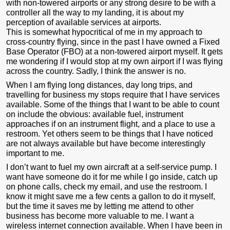
with non-towered airports or any strong desire to be with a
controller all the way to my landing, it is about my
perception of available services at airports.
This is somewhat hypocritical of me in my approach to
cross-country flying, since in the past I have owned a Fixed
Base Operator (FBO) at a non-towered airport myself. It gets
me wondering if I would stop at my own airport if I was flying
across the country. Sadly, I think the answer is no.
When I am flying long distances, day long trips, and
travelling for business my stops require that I have services
available. Some of the things that I want to be able to count
on include the obvious: available fuel, instrument
approaches if on an instrument flight, and a place to use a
restroom. Yet others seem to be things that I have noticed
are not always available but have become interestingly
important to me.
I don’t want to fuel my own aircraft at a self-service pump. I
want have someone do it for me while I go inside, catch up
on phone calls, check my email, and use the restroom. I
know it might save me a few cents a gallon to do it myself,
but the time it saves me by letting me attend to other
business has become more valuable to me. I want a
wireless internet connection available. When I have been in