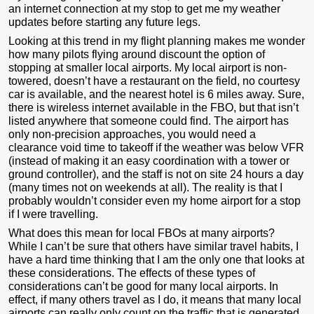
an internet connection at my stop to get me my weather
updates before starting any future legs.
Looking at this trend in my flight planning makes me wonder
how many pilots flying around discount the option of
stopping at smaller local airports. My local airport is non-
towered, doesn’t have a restaurant on the field, no courtesy
car is available, and the nearest hotel is 6 miles away. Sure,
there is wireless internet available in the FBO, but that isn’t
listed anywhere that someone could find. The airport has
only non-precision approaches, you would need a
clearance void time to takeoff if the weather was below VFR
(instead of making it an easy coordination with a tower or
ground controller), and the staff is not on site 24 hours a day
(many times not on weekends at all). The reality is that I
probably wouldn’t consider even my home airport for a stop
if I were travelling.
What does this mean for local FBOs at many airports?
While I can’t be sure that others have similar travel habits, I
have a hard time thinking that I am the only one that looks at
these considerations. The effects of these types of
considerations can’t be good for many local airports. In
effect, if many others travel as I do, it means that many local
airports can really only count on the traffic that is generated