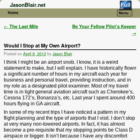
JasonBlair.net
Home
Menu ↓
Skip to primary content
Skip to secondary content
Post navigation
←
The Last Mile
Be Your Fellow Pilot’s Keeper
→
Would I Stop at My Own Airport?
Posted on
April 8, 2013
by
Jason Blair
I think I might be an airport snob. I know, it is a weird
statement to make, but I will explain. I have historically flown
a significant number of hours in my aircraft each year for
business and personal travel, providing instruction, and in
my role as a designated pilot examiner. Most of my travel
time is in light general aviation aircraft such as Cherokee’s,
Cessna 172’s, Bonanza’s, etc. Last year I spent around 400
hours flying in GA aircraft.
In some of my recent trips I have noticed a pattern in my
flight planning and the type of airports that I visit. I don’t stop
at very many non-towered airports. In fact, it has almost
become a pre-requisite that my stopping points be Class D
airspace or bigger. It isn’t because I have any discomfort