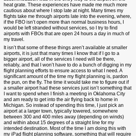
heat grate. These experiences have made me much more
cautious about where I stop late at night. Many times my
flights take me through airports late into the evening, where,
if the FBO isn’t open more than normal business hours, I
would be left stranded without services, so I try to find
airports with FBOs that are open 24 hours a day in much of
my travel.
It isn’t that some of these things aren’t available at smaller
airports, it is just that many times I know that if I go to a
bigger airport, all of the services I need will be there,
reliably, and that I won’t have to do a bunch of digging in my
flight planning efforts to ensure access to what I need. A
significant amount of the time my flight planning is, pardon
the pun, on the fly. The time it would take me to figure out if
a smaller airport had these services just isn’t something that
I want to spend when I finish a meeting in Oklahoma City
and am ready to get into the air flying back to home in
Michigan. So instead of spending this time, I just pick an
airport at a larger town, typically towered, somewhere
between 300 and 400 miles away (depending on winds)
and within about 15 degrees of a straight line for my
intended destination. Most of the time I am doing this with
my iPad flight planning software, something that will require